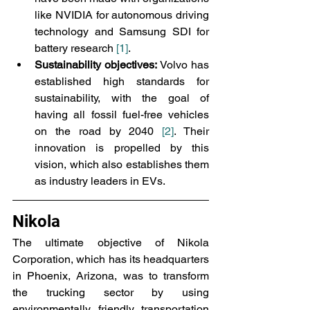
like NVIDIA for autonomous driving 
technology and Samsung SDI for 
battery research 
[1]
.
Sustainability objectives:
 Volvo has 
established high standards for 
sustainability, with the goal of 
having all fossil fuel-free vehicles 
on the road by 2040 
[2]
. Their 
innovation is propelled by this 
vision, which also establishes them 
as industry leaders in EVs.
Nikola
The ultimate objective of Nikola 
Corporation, which has its headquarters 
in Phoenix, Arizona, was to transform 
the trucking sector by using 
environmentally friendly transportation 