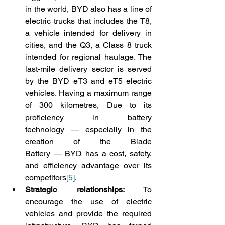
in the world, BYD also has a line of 
electric trucks that includes the T8, 
a vehicle intended for delivery in 
cities, and the Q3, a Class 8 truck 
intended for regional haulage. The 
last-mile delivery sector is served 
by the BYD eT3 and eT5 electric 
vehicles. Having a maximum range 
of 300 kilometres, Due to its 
proficiency in battery 
technology
—
especially in the 
creation of the Blade 
Battery
—
BYD has a cost, safety, 
and efficiency advantage over its 
competitors
[5]
.
Strategic relationships:
 To 
encourage the use of electric 
vehicles and provide the required 