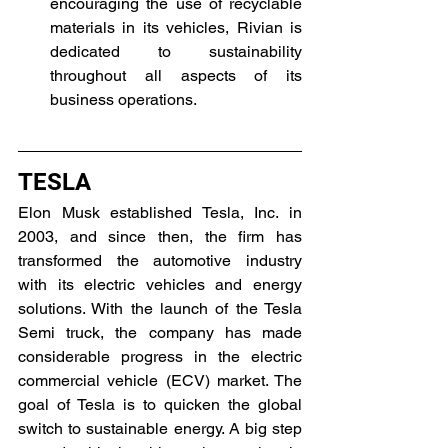
encouraging the use of recyclable 
materials in its vehicles, Rivian is 
dedicated to sustainability 
throughout all aspects of its 
business operations.
TESLA
Elon Musk established Tesla, Inc. in 
2003, and since then, the firm has 
transformed the automotive industry 
with its electric vehicles and energy 
solutions. With the launch of the Tesla 
Semi truck, the company has made 
considerable progress in the electric 
commercial vehicle (ECV) market. The 
goal of Tesla is to quicken the global 
switch to sustainable energy. A big step 