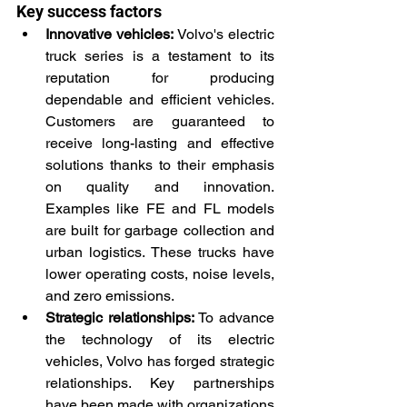
Key success factors
Innovative vehicles:
 Volvo's electric 
truck series is a testament to its 
reputation for producing 
dependable and efficient vehicles. 
Customers are guaranteed to 
receive long-lasting and effective 
solutions thanks to their emphasis 
on quality and innovation. 
Examples like FE and FL models 
are built for garbage collection and 
urban logistics. These trucks have 
lower operating costs, noise levels, 
and zero emissions.
Strategic relationships:
 To advance 
the technology of its electric 
vehicles, Volvo has forged strategic 
relationships. Key partnerships 
have been made with organizations 