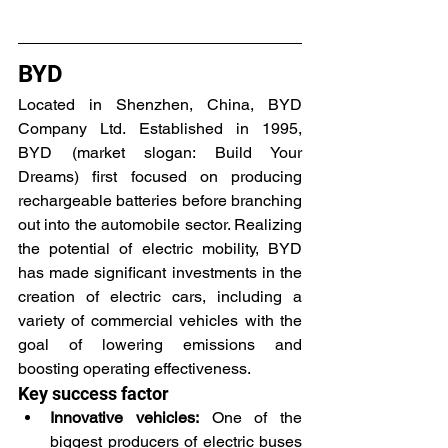
BYD
Located in Shenzhen, China, BYD 
Company Ltd. Established in 1995, 
BYD (market slogan: Build Your 
Dreams) first focused on producing 
rechargeable batteries before branching 
out into the automobile sector. Realizing 
the potential of electric mobility, BYD 
has made significant investments in the 
creation of electric cars, including a 
variety of commercial vehicles with the 
goal of lowering emissions and 
boosting operating effectiveness.
Key success factor
Innovative vehicles:
 One of the 
biggest producers of electric buses 