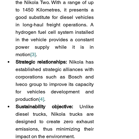
the Nikola Two. With a range of up 
to 1450 Kilometres, it presents a 
good substitute for diesel vehicles 
in long-haul freight operations. A 
hydrogen fuel cell system installed 
in the vehicle provides a constant 
power supply while it is in 
motion
[3]
.
Strategic relationships:
 Nikola has 
established strategic alliances with 
corporations such as Bosch and 
Iveco group to improve its capacity 
for vehicles development and 
production
[4]
.
Sustainability objective:
 Unlike 
diesel trucks, Nikola trucks are 
designed to create zero exhaust 
emissions, thus minimizing their 
impact on the environment.