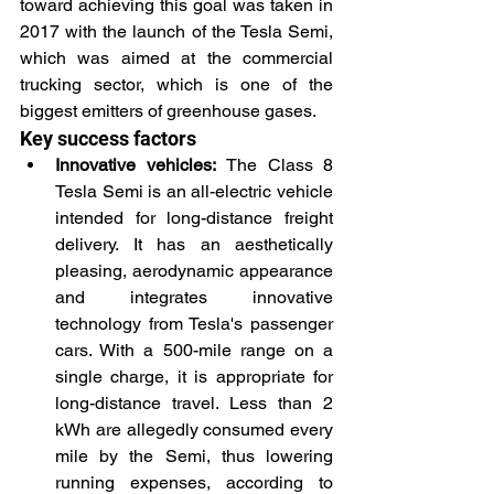
toward achieving this goal was taken in 
2017 with the launch of the Tesla Semi, 
which was aimed at the commercial 
trucking sector, which is one of the 
biggest emitters of greenhouse gases.
Key success factors
Innovative vehicles: 
The Class 8 
Tesla Semi is an all-electric vehicle 
intended for long-distance freight 
delivery. It has an aesthetically 
pleasing, aerodynamic appearance 
and integrates innovative 
technology from Tesla's passenger 
cars. With a 500-mile range on a 
single charge, it is appropriate for 
long-distance travel. Less than 2 
kWh are allegedly consumed every 
mile by the Semi, thus lowering 
running expenses, according to 