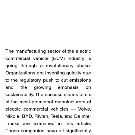
The manufacturing sector of the electric 
commercial vehicle (ECV) industry is 
going through a revolutionary phase. 
Organizations are inventing quickly due 
to the regulatory push to cut emissions 
and the growing emphasis on 
sustainability. The success stories of six 
of the most prominent manufacturers of 
electric commercial vehicles — Volvo, 
Nikola, BYD, Rivian, Tesla, and Daimler 
Trucks are examined in this article. 
These companies have all significantly 