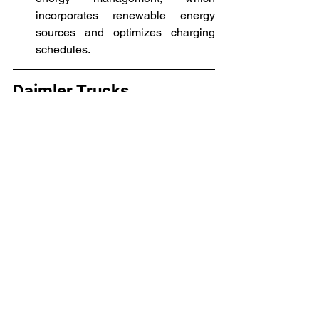
incorporates renewable energy 
sources and optimizes charging 
schedules.
Daimler Trucks
Daimler Trucks is one of the largest 
manufacturers of commercial vehicles 
worldwide, with its headquarters 
located in Stuttgart, Germany. 
Acknowledging the significance of 
advancing environmentally friendly 
transportation along with lowering 
emissions, Daimler began 
manufacturing electric commercial 
vehicles. With its selection of electric 
trucks, Daimler Trucks, a company of 
Daimler AG, has made notable 
advancements in the electric 