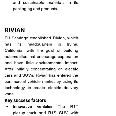
and sustainable materials in its 
packaging and products.
RIVIAN
RJ Scaringe established Rivian, which 
has its headquarters in Irvine, 
California, with the goal of building 
automobiles that encourage exploration 
and have little environmental impact. 
After initially concentrating on electric 
cars and SUVs, Rivian has entered the 
commercial vehicle market by using its 
technology to create electric delivery 
vans.
Key success factors
Innovative vehicles:
 The R1T 
pickup truck and R1S SUV, with 