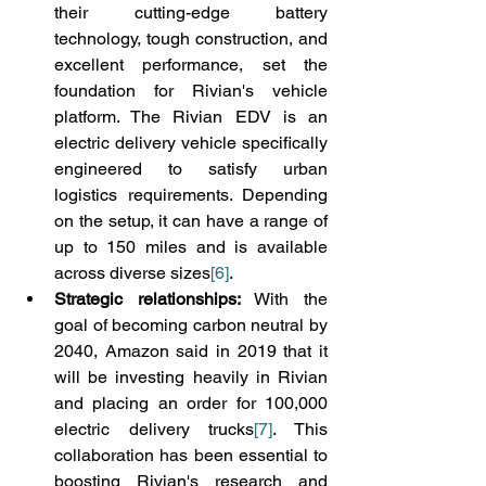
their cutting-edge battery 
technology, tough construction, and 
excellent performance, set the 
foundation for Rivian's vehicle 
platform. The Rivian EDV is an 
electric delivery vehicle specifically 
engineered to satisfy urban 
logistics requirements. Depending 
on the setup, it can have a range of 
up to 150 miles and is available 
across diverse sizes
[6]
.
Strategic relationships:
 With the 
goal of becoming carbon neutral by 
2040, Amazon said in 2019 that it 
will be investing heavily in Rivian 
and placing an order for 100,000 
electric delivery trucks
[7]
. This 
collaboration has been essential to 
boosting Rivian's research and 