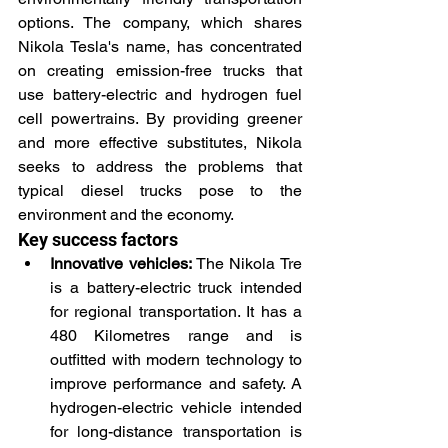
options. The company, which shares 
Nikola Tesla's name, has concentrated 
on creating emission-free trucks that 
use battery-electric and hydrogen fuel 
cell powertrains. By providing greener 
and more effective substitutes, Nikola 
seeks to address the problems that 
typical diesel trucks pose to the 
environment and the economy.
Key success factors
Innovative vehicles:
 The Nikola Tre 
is a battery-electric truck intended 
for regional transportation. It has a 
480 Kilometres range and is 
outfitted with modern technology to 
improve performance and safety. A 
hydrogen-electric vehicle intended 
for long-distance transportation is 