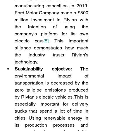
manufacturing capacities. In 2019, 
Ford Motor Company made a $500 
million investment in Rivian with 
the intention of using the 
company's platform for its own 
electric cars
[8]
. This important 
alliance demonstrates how much 
the industry trusts Rivian's 
technology.
Sustainability objective:
 The 
environmental impact of 
transportation is decreased by the 
zero tailpipe emissions
produced 
by Rivian's electric vehicles. This is 
especially important for delivery 
trucks that spend a lot of time in 
cities. Using renewable energy in 
its production processes and 