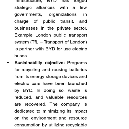
infrastructure, BYD has forged 
strategic alliances with a few 
governments, organizations in 
charge of public transit, and 
businesses in the private sector. 
Example London public transport 
system (TfL – Transport of London) 
is partner with BYD for use electric 
buses.
Sustainability objective:
 Programs 
for recycling and reusing batteries 
from its energy storage devices and 
electric cars have been launched 
by BYD. In doing so, waste is 
reduced, and valuable resources 
are recovered. The company is 
dedicated to minimizing its impact 
on the environment and resource 
consumption by utilizing recyclable 