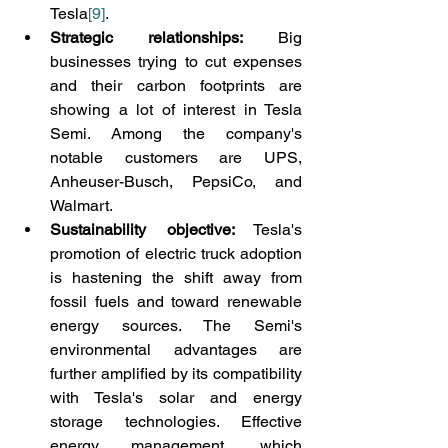
Tesla
[9]
.
Strategic relationships:
 Big 
businesses trying to cut expenses 
and their carbon footprints are 
showing a lot of interest in Tesla 
Semi. Among the company's 
notable customers are UPS, 
Anheuser-Busch, PepsiCo, and 
Walmart.
Sustainability objective:
 Tesla's 
promotion of electric truck adoption 
is hastening the shift away from 
fossil fuels and toward renewable 
energy sources. The Semi's 
environmental advantages are 
further amplified by its compatibility 
with Tesla's solar and energy 
storage technologies. Effective 
energy management, which 