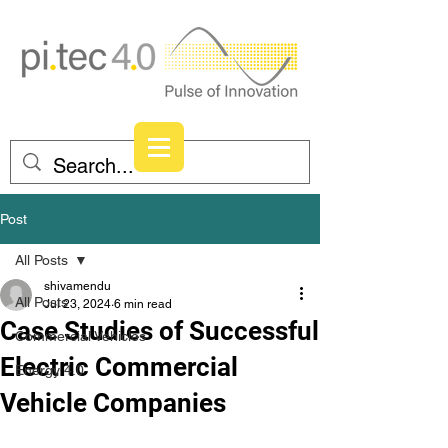
Post
All Posts
shivamendu
All Posts
Jul 23, 2024
6 min read
Case Studies of Successful
Commercial Vehicles
Electric Commercial
Energy 4.0
Vehicle Companies