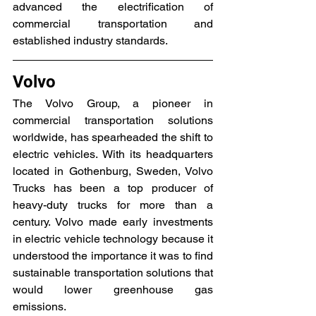
advanced the electrification of 
commercial transportation and 
established industry standards.
Volvo
The Volvo Group, a pioneer in 
commercial transportation solutions 
worldwide, has spearheaded the shift to 
electric vehicles. With its headquarters 
located in Gothenburg, Sweden, Volvo 
Trucks has been a top producer of 
heavy-duty trucks for more than a 
century. Volvo made early investments 
in electric vehicle technology because it 
understood the importance it was to find 
sustainable transportation solutions that 
would lower greenhouse gas 
emissions.