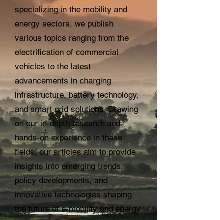
specializing in the mobility and
energy sectors, we publish
various topics ranging from the
electrification of commercial
vehicles to the latest
advancements in charging
infrastructure, battery technology,
and smart grid solutions. Drawing
on our in-depth research and
hands-on experience in these
fields, our articles aim to provide
insights into emerging trends,
policy developments, and
innovative technologies shaping
the future of e-mobility and energy