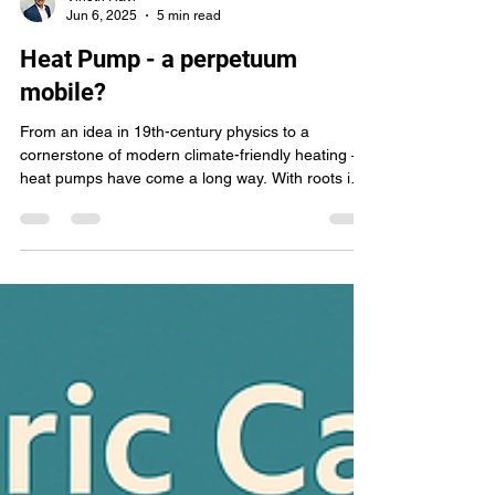
Vinoth Ravi
Jun 6, 2025
5 min read
Heat Pump - a perpetuum
mobile?
From an idea in 19th-century physics to a
cornerstone of modern climate-friendly heating —
heat pumps have come a long way. With roots in
the work of pioneers like Lord Kelvin and Peter von
Rittinger, today’s heat pumps are efficient, smart,
and central to the renewable energy transition.
This article traces their history, explains how they
work, and explores what the future holds for this
quiet yet powerful technology.