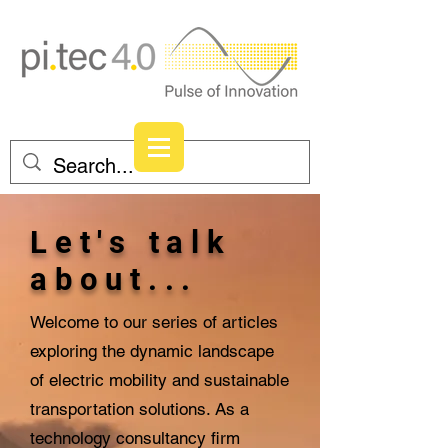
Let's talk
about...
Welcome to our series of articles
exploring the dynamic landscape
of electric mobility and sustainable
transportation solutions. As a
technology consultancy firm