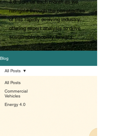
4.0. Join us each month as we
navigate through the complexities
of this rapidly evolving industry,
offering expert analysis to drive
sustainable mobility forward.
Blog
All Posts
All Posts
Commercial
Vehicles
Energy 4.0