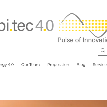
ergy 4.0
Our Team
Proposition
Blog
Service