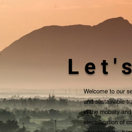
Let'
Welcome to our ser
and sustainable tr
in the mobility an
electrification of