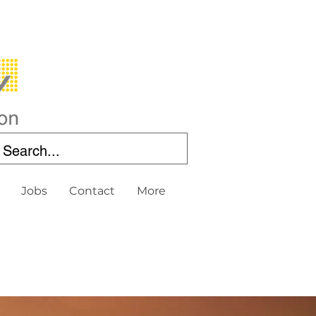
Jobs
Contact
More