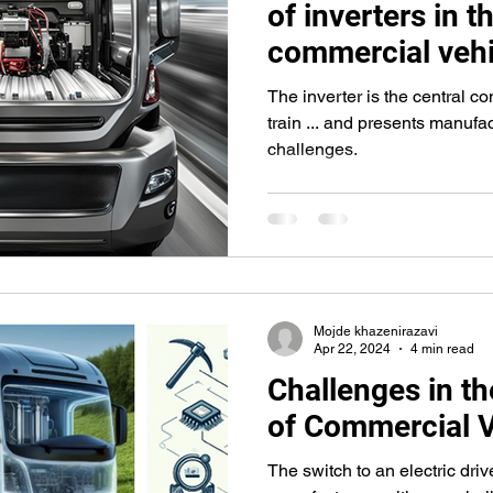
of inverters in t
commercial vehi
The inverter is the central co
train ... and presents manufac
challenges.
Mojde khazenirazavi
Apr 22, 2024
4 min read
Challenges in the
of Commercial V
The switch to an electric driv