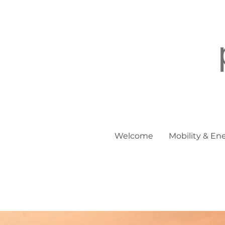
Welcome
Mobility & En