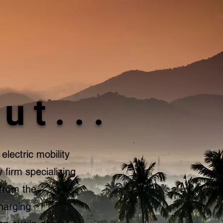
ut...
electric mobility
 firm specializing
 from the
charging