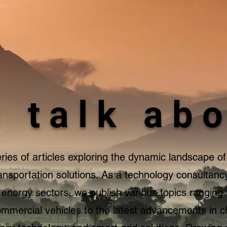
s talk abo
ies of articles exploring the dynamic landscape of 
ansportation solutions. As a technology consultancy
d energy sectors, we publish various topics ranging
 commercial vehicles to the latest advancements in 