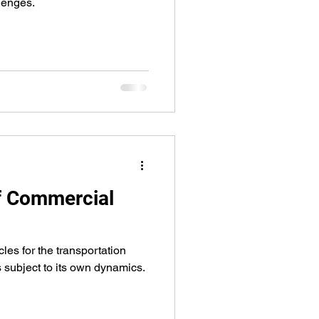
lenges.
of Commercial
cles for the transportation
is subject to its own dynamics.