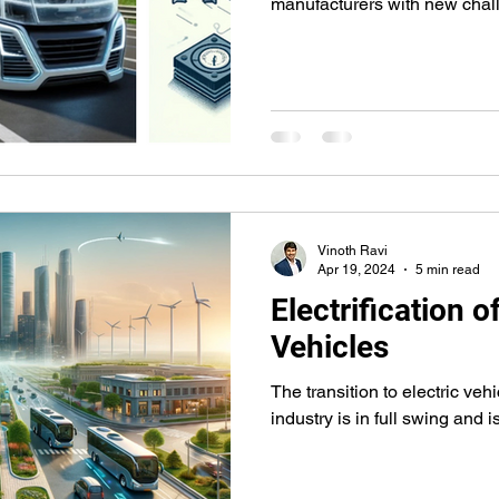
manufacturers with new chal
Vinoth Ravi
Apr 19, 2024
5 min read
Electrification 
Vehicles
The transition to electric vehi
industry is in full swing and 