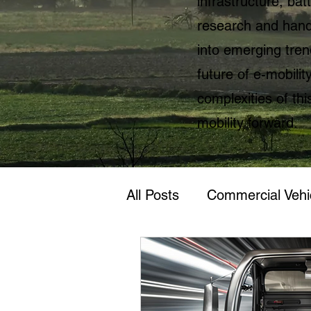
infrastructure, ba
research and hands
into emerging tren
future of e-mobili
complexities of thi
mobility forward.
All Posts
Commercial Vehi