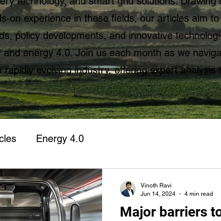
ttery technology, and smart grid solutions. Drawing 
-on experience in these fields, our articles aim to
ds, policy developments, and innovative technolog
ty and energy 4.0. Join us each month as we naviga
s rapidly evolving industry, offering expert analysis 
cles
Energy 4.0
Vinoth Ravi
Jun 14, 2024
4 min read
Major barriers to