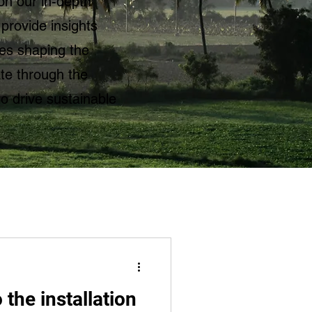
on our in-depth
 provide insights
ies shaping the
te through the
to drive sustainable
 the installation