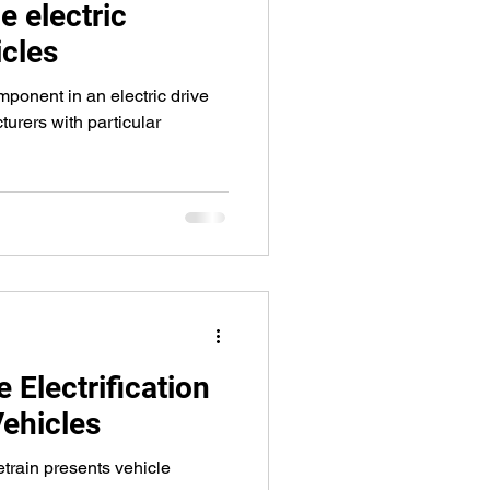
he electric
cles
mponent in an electric drive
turers with particular
 Electrification
ehicles
etrain presents vehicle